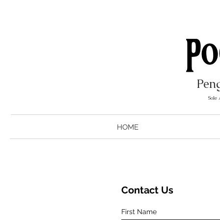
Peng
Sole
HOME
Contact Us
First Name