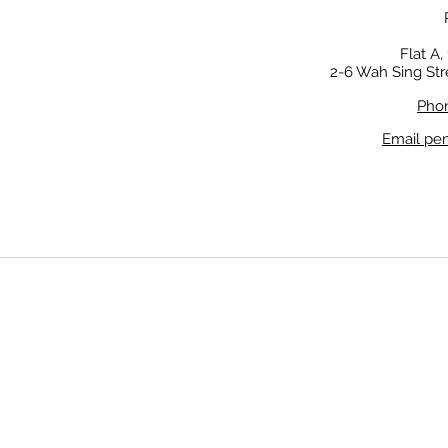
Flat A,
2-6 Wah Sing Str
Phon
Email pe