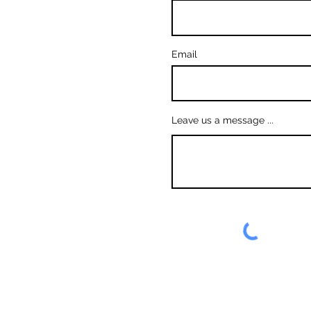
Email
Leave us a message ...