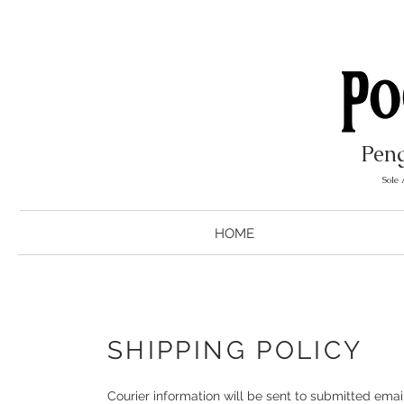
Peng
Sole
HOME
SHIPPING POLICY
Courier information will be sent to submitted ema