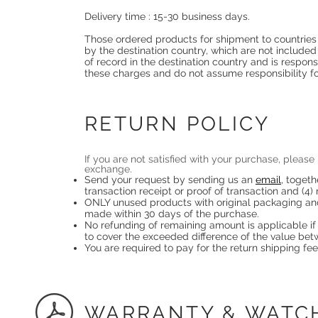
Delivery time : 15-30 business days.
Those ordered products for shipment to countries
by the destination country, which are not included
of record in the destination country and is respons
these charges and do not assume responsibility f
RETURN POLICY
If you are not satisfied with your purchase, plea
exchange.
Send your request by sending us an
email
, togeth
transaction receipt or proof of transaction and (4)
ONLY unused products with original packaging and 
made within 30 days of the purchase.
No refunding of remaining amount is applicable if 
to cover the exceeded difference of the value be
You are required to pay for the return shipping fee
WARRANTY & WATC